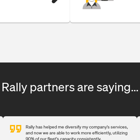
Rally partners are saying...
Rally has helped me diversify my company's services,
and now we are able to work more efficiently, utilizing
90% of our fleet's capacity consistently.