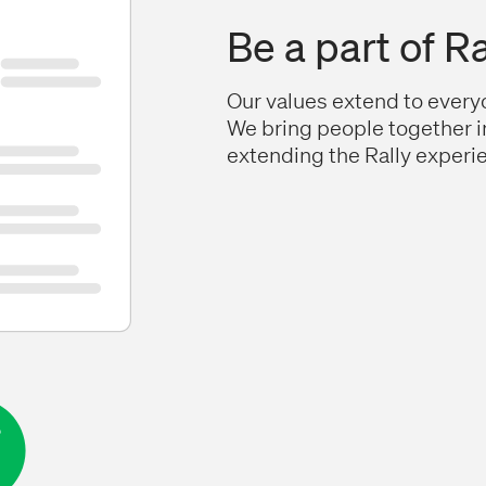
Be a part of Ra
Our values extend to everyo
We bring people together i
extending the Rally experie