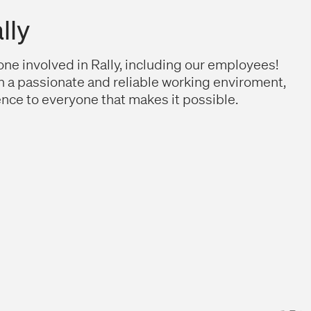
lly
ne involved in Rally, including our employees!
n a passionate and reliable working enviroment,
nce to everyone that makes it possible.