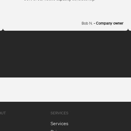
Bob N.
- Company owner
OUT
SERVICES
Services