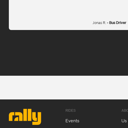
Jonas R.
- Bus Driver
RIDES
AB
Events
Us