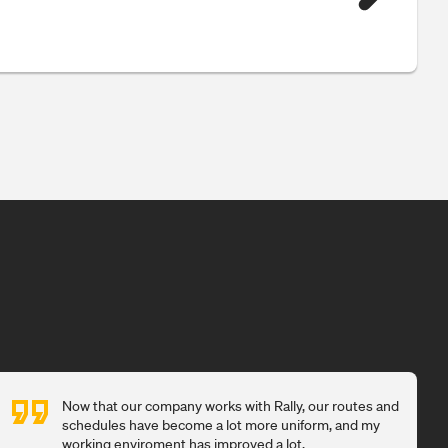
Now that our company works with Rally, our routes and
schedules have become a lot more uniform, and my
working enviroment has improved a lot.