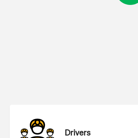
Drivers