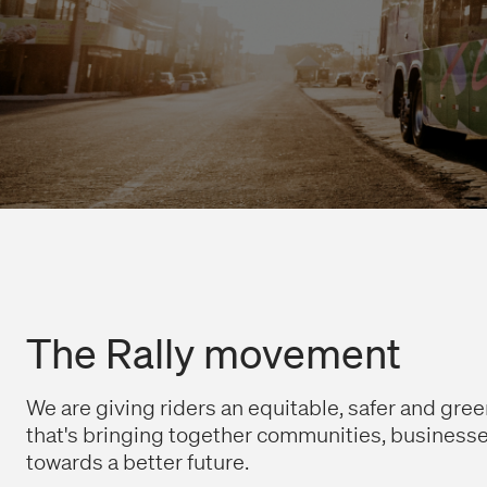
The Rally movement
We are giving riders an equitable, safer and greene
that's bringing together communities, business
towards a better future.