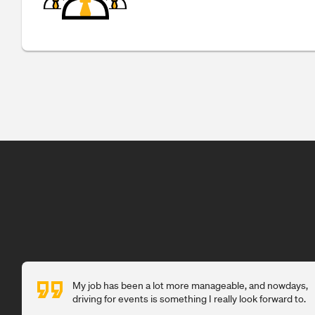
My job has been a lot more manageable, and nowdays,
driving for events is something I really look forward to.