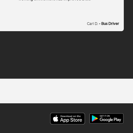
Carl D.
- Bus Driver