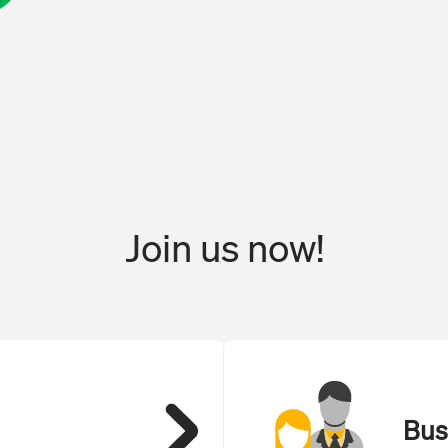
Join us now!
Bus