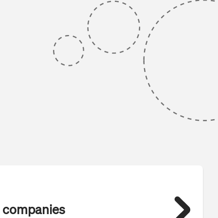
 companies