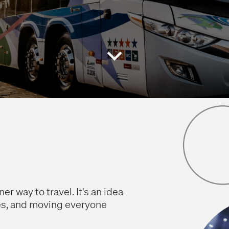
r way to travel. It's an idea
es, and moving everyone