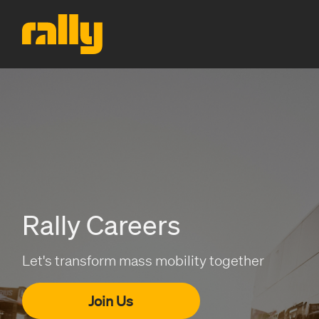
Rally Careers
Let's transform mass mobility together
Join Us