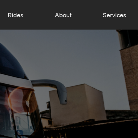
Rides
About
Services