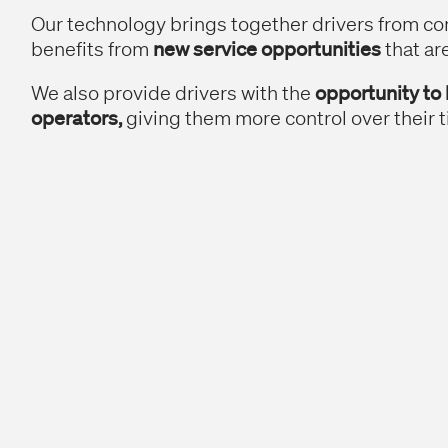
Our technology brings together drivers from c
benefits from
new service opportunities
that ar
We also provide drivers with the
opportunity to
operators,
giving them more control over their t