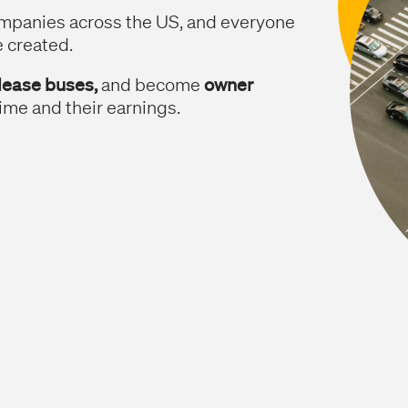
ompanies across the US, and everyone
e created.
 lease buses,
and become
owner
ime and their earnings.