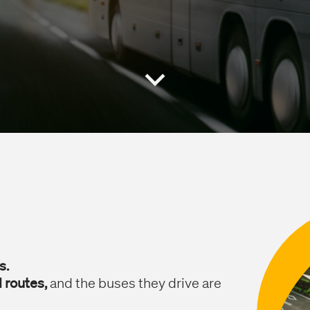
s.
 routes,
and the buses they drive are