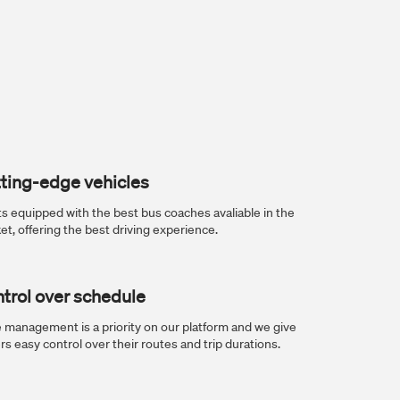
ting-edge vehicles
ts equipped with the best bus coaches avaliable in the
et, offering the best driving experience.
trol over schedule
 management is a priority on our platform and we give
rs easy control over their routes and trip durations.