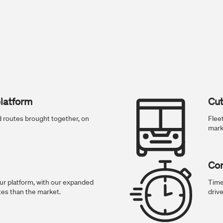
latform
Cut
and routes brought together, on
Flee
mark
Con
r platform, with our expanded
Time
tes than the market.
drive