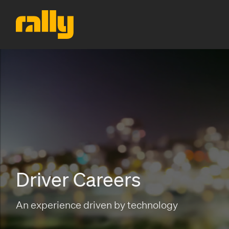
Driver Careers
An experience driven by technology