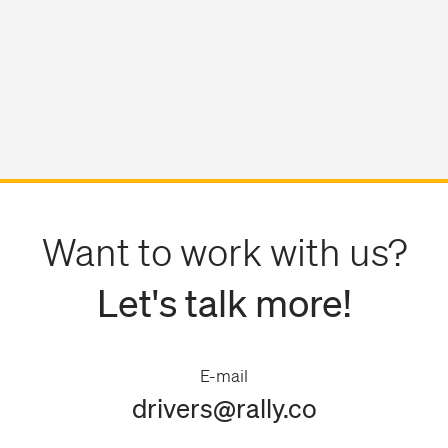
Want to work with us?
Let's talk more!
E-mail
drivers@rally.co