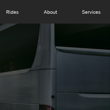
Rides
About
Services