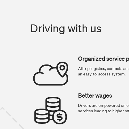
Driving with us
Organized service p
All trip logistics, contacts 
an easy-to-access system.
Better wages
Drivers are empowered on ou
services leading to higher ra