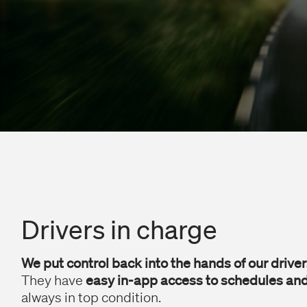
Drivers in charge
We put control back into the hands of our driver
They have
easy in-app access to schedules and
always in top condition.